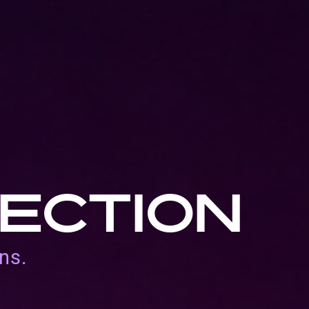
ECTION
ns.