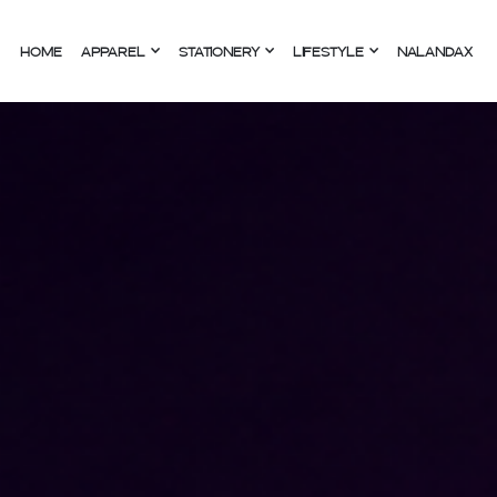
HOME
APPAREL
STATIONERY
LIFESTYLE
NALANDAX