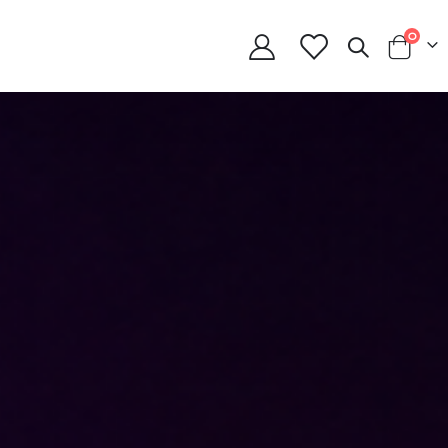
item
0
Cart