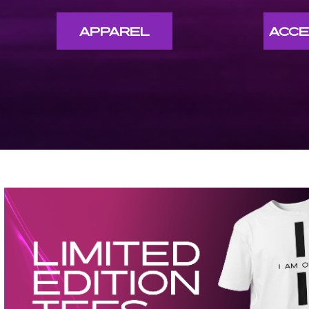
APPAREL
ACCE