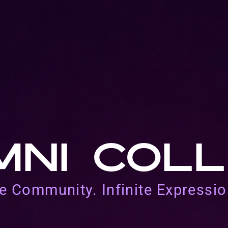
MNI COLL
e Community. Infinite Expressio