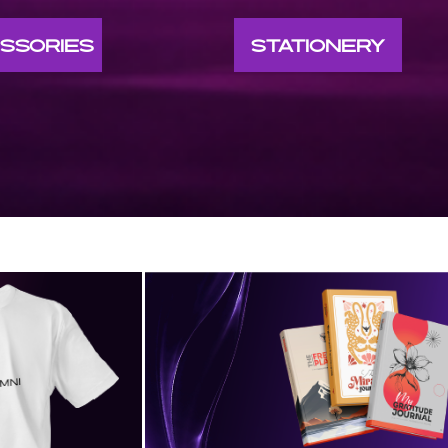
SSORIES
STATIONERY