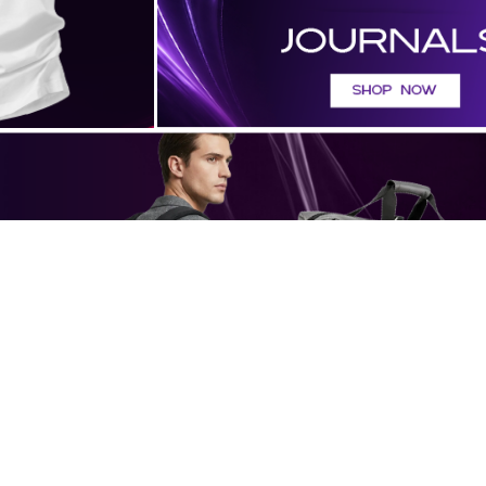
FEATURED PRODUCTS