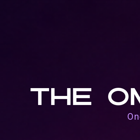
THE O
On